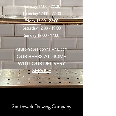
Tuesday 17:00 - 22:00
Thursday 17:00 - 22:00
Friday 17:00 - 22:00
Saturday 12:00 - 19:00
Sunday 12:00 - 17:00
AND YOU CAN ENJOY
OUR BEERS AT HOME
WITH OUR
DELIVERY
SERVICE
Southwark Brewing Company