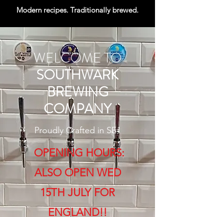
Modern recipes. Traditionally brewed.
WELCOME TO
SOUTHWARK
BREWING
COMPANY
Proudly Crafted in SE1
OPENING HOURS:​
ALSO OPEN WED
15TH JULY FOR
ENGLAND!!