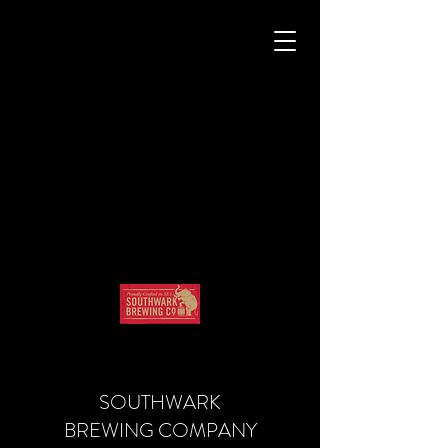
SOUTHWARK
BREWING COMPANY