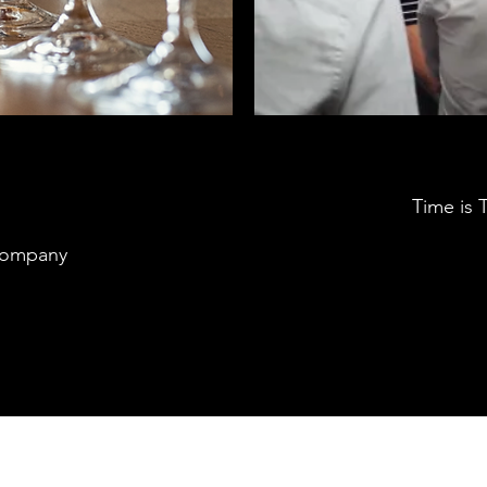
Time is
Company
Southwark Brewing Company
info@southwarkbrewing.co.uk