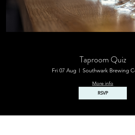
Multiple Dates
Taproom Quiz
Fri 07 Aug
Southwark Brewing 
More info
RSVP