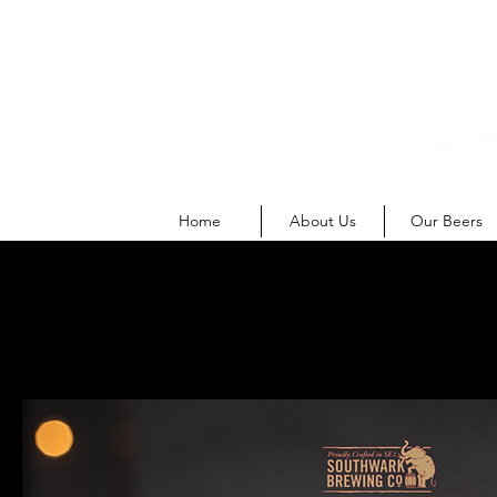
SOUT
M
Home
About Us
Our Beers