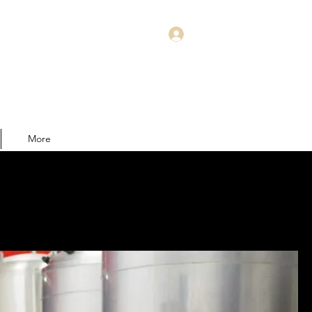
Log In
More