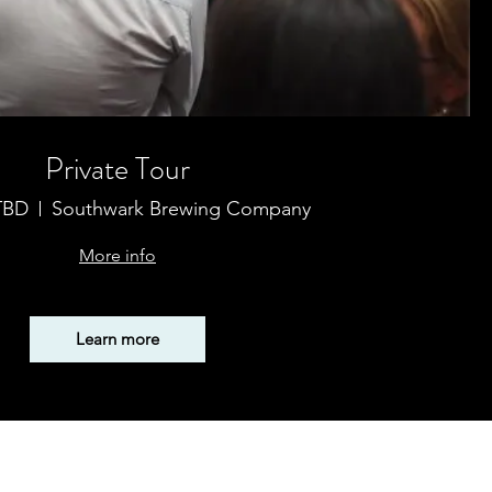
Private Tour
 TBD
Southwark Brewing Company
More info
Learn more