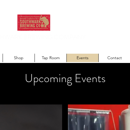
HWARK BREWING COMPANY
odern recipes. Traditionally brewed.
Shop
Tap Room
Events
Contact
Upcoming Events