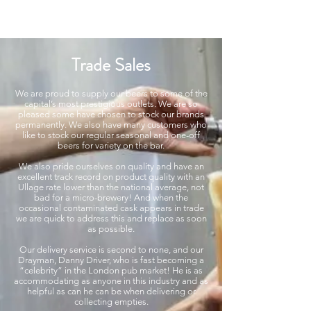
Modern recipes. Traditionally brewed.
Trade Sales
We are proud to supply our beers to some of the
capital’s most prestigious outlets. We are so
pleased some have chosen to stock our brands
permanently. We also have many customers who
like to stock our regular seasonal and one-off
beers for variety on the bar.
We also pride ourselves on quality and have an
excellent track record on product quality with an
Ullage rate lower than the national average, not
bad for a micro-brewery! And when the
occasional contaminated cask appears in trade
we are quick to address this and replace as soon
as possible.
Our delivery service is second to none, and our
Drayman, Danny Driver, who is fast becoming a
“celebrity” in the London pub market! He is as
accommodating as anyone in this industry and as
helpful as can he can be when delivering or
collecting empties.