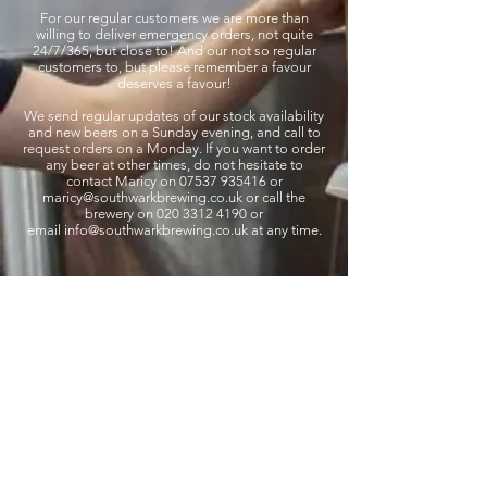
For our regular customers we are more than
willing to deliver emergency orders, not quite
24/7/365, but close to! And our not so regular
customers to, but please remember a favour
deserves a favour!
We send regular updates of our stock availability
and new beers on a Sunday evening, and call to
request orders on a Monday. If you want to order
any beer at other times, do not hesitate to
contact Maricy on 07537 935416 or
maricy
@southwarkbrewing.co.uk
or call the
brewery on 020 3312 4190 or
email
info@southwarkbrewing.co.uk
at any time.
Southwark Brewing Company
info@southwarkbrewing.co.uk
020 3302 4190
Address: 46 Druid Street London England SE1
2EZ