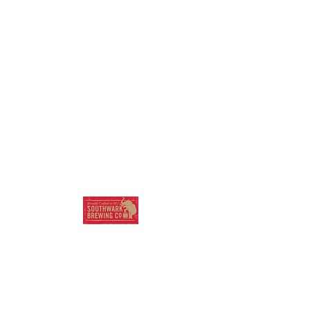
SOUTHWARK
BREWING COMPANY