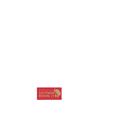
SOUTHWARK
BREWING COMPANY