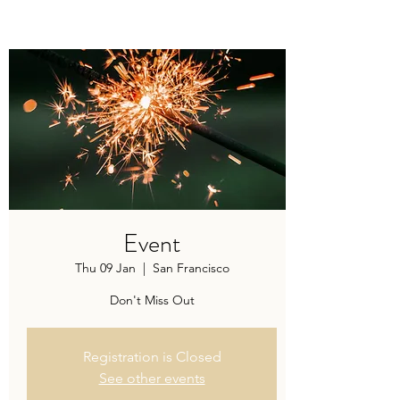
Modern recipes. Traditionally brewed.
Event
Thu 09 Jan
  |  
San Francisco
Don't Miss Out
Registration is Closed
See other events