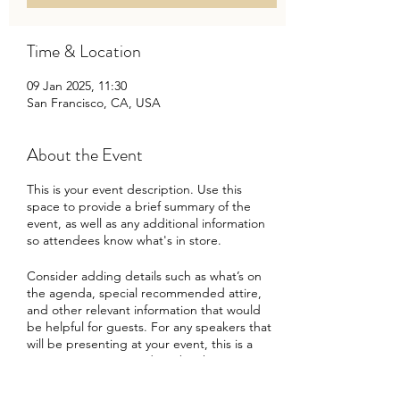
Time & Location
09 Jan 2025, 11:30
San Francisco, CA, USA
About the Event
This is your event description. Use this
space to provide a brief summary of the
event, as well as any additional information
so attendees know what's in store.
Consider adding details such as what’s on
the agenda, special recommended attire,
and other relevant information that would
be helpful for guests. For any speakers that
will be presenting at your event, this is a
great opportunity to describe the topics
covered or include a short bio. If the event
is geared towards a specific type of