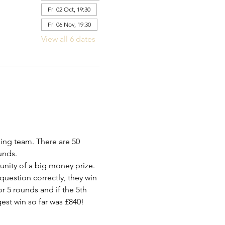
Fri 02 Oct, 19:30
Fri 06 Nov, 19:30
View all 6 dates
ing team. There are 50 
unds.
tunity of a big money prize.
 question correctly, they win 
r 5 rounds and if the 5th 
est win so far was £840!