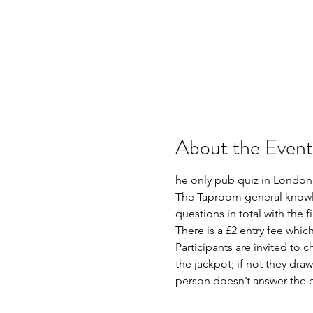
About the Event
he only pub quiz in London 
The Taproom general knowled
questions in total with the f
There is a £2 entry fee whic
Participants are invited to c
the jackpot; if not they dra
person doesn’t answer the qu