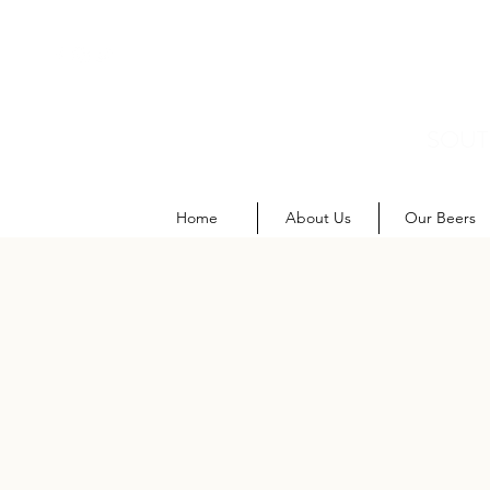
SOUT
M
Home
About Us
Our Beers