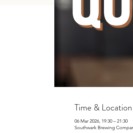
Time & Location
06 Mar 2026, 19:30 – 21:30
Southwark Brewing Company