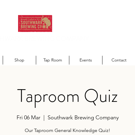
HWARK BREWING COMPANY
odern recipes. Traditionally brewed.
Shop
Tap Room
Events
Contact
Taproom Quiz
Fri 06 Mar
  |  
Southwark Brewing Company
Our Taproom General Knowledge Quiz!