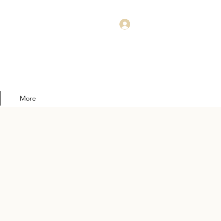
Log In
More