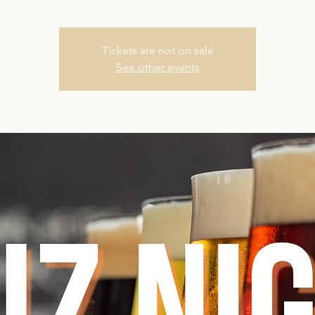
Tickets are not on sale
See other events