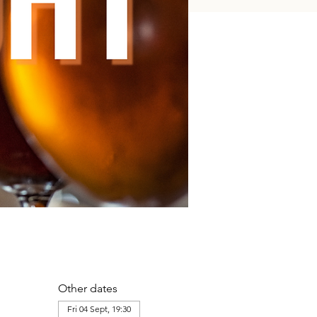
Other dates
Fri 04 Sept, 19:30