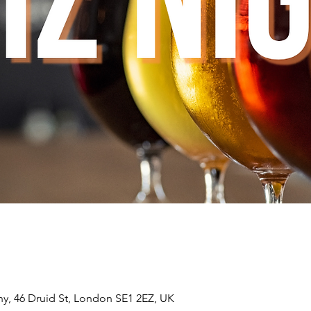
, 46 Druid St, London SE1 2EZ, UK