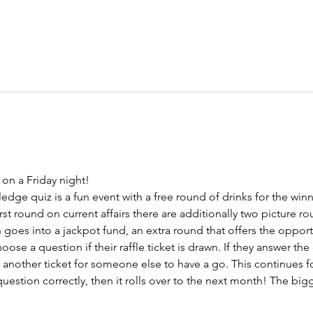
on a Friday night!
ge quiz is a fun event with a free round of drinks for the winn
irst round on current affairs there are additionally two picture ro
h goes into a jackpot fund, an extra round that offers the oppor
hoose a question if their raffle ticket is drawn. If they answer the
w another ticket for someone else to have a go. This continues fo
estion correctly, then it rolls over to the next month! The bigg