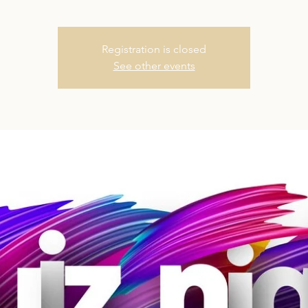
Registration is closed
See other events