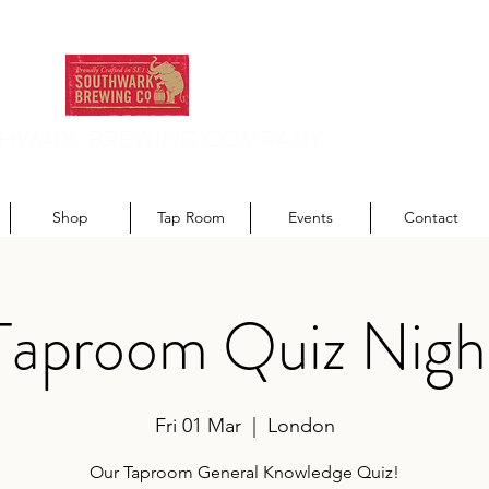
HWARK BREWING COMPANY
odern recipes. Traditionally brewed.
Shop
Tap Room
Events
Contact
Taproom Quiz Nigh
Fri 01 Mar
  |  
London
Our Taproom General Knowledge Quiz!