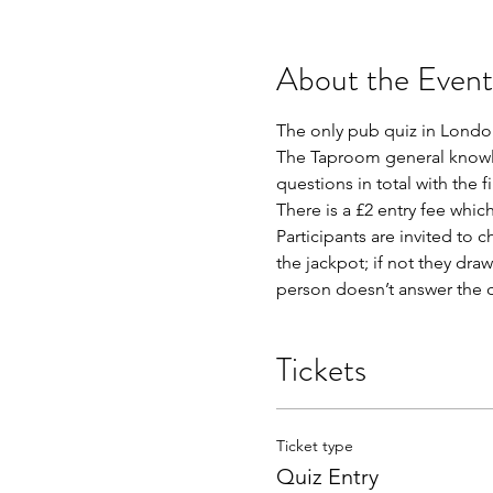
About the Event
The only pub quiz in London
The Taproom general knowled
questions in total with the f
There is a £2 entry fee whic
Participants are invited to c
the jackpot; if not they dra
person doesn’t answer the qu
Tickets
Ticket type
Quiz Entry