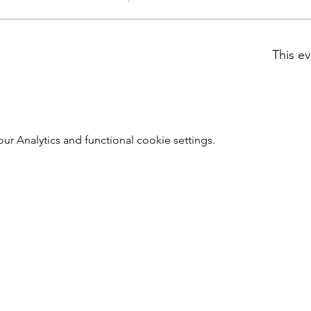
This ev
 Analytics and functional cookie settings.
Southwark Brewing Company
info@southwarkbrewing.co.uk