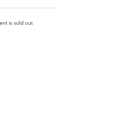
ent is sold out