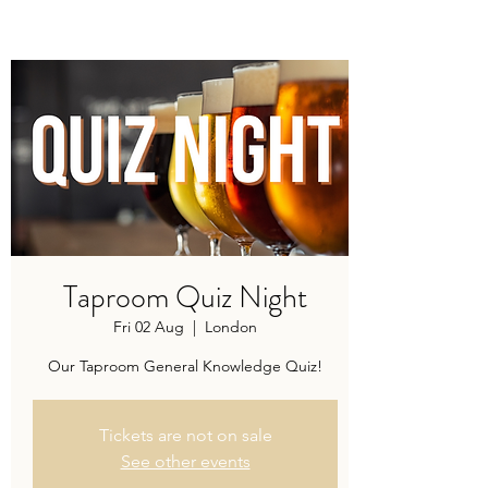
Modern recipes. Traditionally brewed.
Taproom Quiz Night
Fri 02 Aug
  |  
London
Our Taproom General Knowledge Quiz!
Tickets are not on sale
See other events