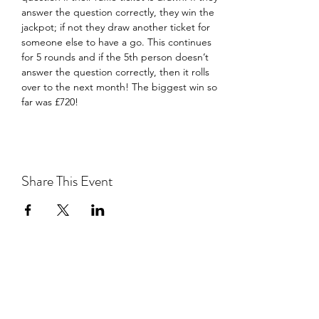
answer the question correctly, they win the 
jackpot; if not they draw another ticket for 
someone else to have a go. This continues 
for 5 rounds and if the 5th person doesn’t 
answer the question correctly, then it rolls 
over to the next month! The biggest win so 
far was £720!
Share This Event
Southwark Brewing Company
info@southwarkbrewing.co.uk