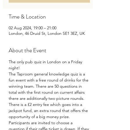
Time & Location
02 Aug 2024, 19:00 – 21:00
London, 46 Druid St, London SE1 3EZ, UK
About the Event
The only pub quiz in London on a Friday 
night!
The Taproom general knowledge quiz is a 
fun event with a free round of drinks for the 
winning team. There are 50 questions in 
total with the first round on current affairs 
there are additionally two picture rounds.
There is a £2 entry fee which goes into a 
jackpot fund, an extra round that offers the 
opportunity of a big money prize.
Participants are invited to choose a 
question if their raffle ticket is drawn. If they 