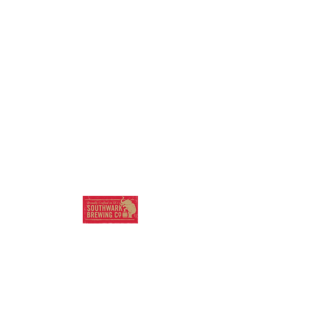
SOUTHWARK
BREWING COMPANY