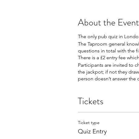
About the Event
The only pub quiz in London
The Taproom general knowled
questions in total with the f
There is a £2 entry fee whic
Participants are invited to c
the jackpot; if not they dra
person doesn’t answer the qu
Tickets
Ticket type
Quiz Entry