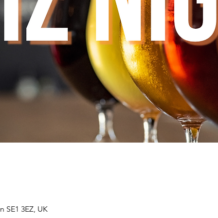
n SE1 3EZ, UK