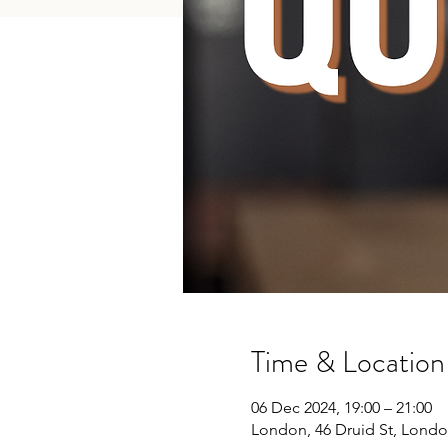
Time & Location
06 Dec 2024, 19:00 – 21:00
London, 46 Druid St, Londo