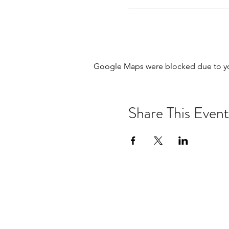
Google Maps were blocked due to your
Share This Event