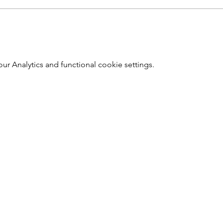
 Analytics and functional cookie settings.
Southwark Brewing Company
info@southwarkbrewing.co.uk
020 3302 4190
Address: 46 Druid Street London England SE1 2EZ