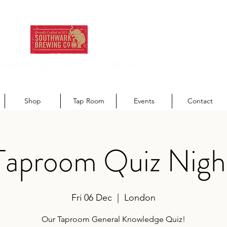
HWARK BREWING COMPANY
odern recipes. Traditionally brewed.
Shop
Tap Room
Events
Contact
Taproom Quiz Nigh
Fri 06 Dec
  |  
London
Our Taproom General Knowledge Quiz!