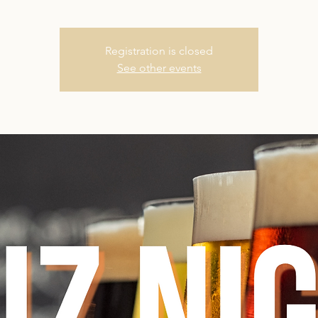
Registration is closed
See other events