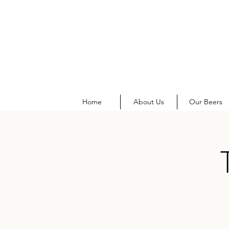
SOUT
M
Home
About Us
Our Beers