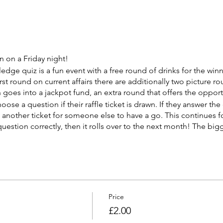
 on a Friday night!
ge quiz is a fun event with a free round of drinks for the win
irst round on current affairs there are additionally two picture ro
h goes into a jackpot fund, an extra round that offers the oppor
hoose a question if their raffle ticket is drawn. If they answer the
w another ticket for someone else to have a go. This continues fo
estion correctly, then it rolls over to the next month! The bigg
Price
£2.00