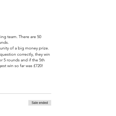
ning team. There are 50
unds.
tunity of a big money prize.
 question correctly, they win
r 5 rounds and if the 5th
est win so far was £720!
Sale ended