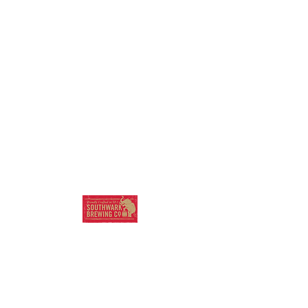
SOUTHWARK
BREWING COMPANY