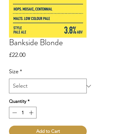
Bankside Blonde
Price
£22.00
Size
*
Quantity
*
Add to Cart