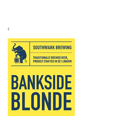
Modern recipes. Traditionally brewed.