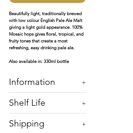
Beautifully light, traditionally brewed
with low colour English Pale Ale Malt
giving a light gold appearance. 100%
Mosaic hops gives floral, tropical, and
fruity tones that create a most
refreshing, easy drinking pale ale.
Also available in: 330ml bottle
Information
3.8% ABV
Shelf Life
Contains: Water,
Barley,
Hops, & Yeast
*allergens in
bold
For the best experience, we
Shipping
recommend that you consume bag in
box beers within
seven days
of receipt.