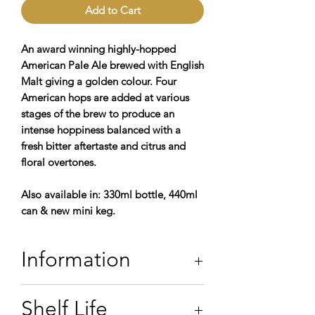
Add to Cart
An award winning highly-hopped
American Pale Ale brewed with English
Malt giving a golden colour. Four
American hops are added at various
stages of the brew to produce an
intense hoppiness balanced with a
fresh bitter aftertaste and citrus and
floral overtones.
Also available in: 330ml bottle, 440ml
can & new mini keg.
Information
5.5% ABV
Shelf Life
Contains: Water,
Barley,
Hops, & Yeast