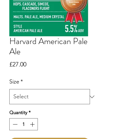
Harvard American Pale
Ale
Price
£27.00
Size
*
Quantity
*