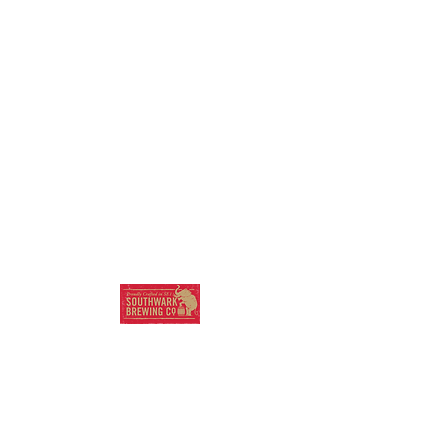
SOUTHWARK
BREWING COMPANY