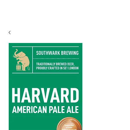
Modern recipes. Traditionally brewed.