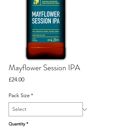
Mayflower Session IPA
Price
£24.00
Pack Size
*
Quantity
*