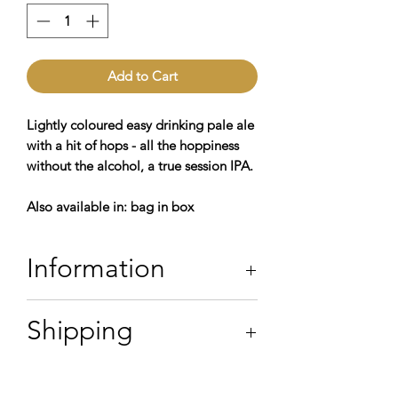
Add to Cart
Lightly coloured easy drinking pale ale
with a hit of hops - all the hoppiness
without the alcohol, a true session IPA.
Also available in: bag in box
Information
4.2% ABV
Shipping
Contains: Water,
Barley, Wheat,
Oats
Hops, & Yeast
*allergens in
bold
Orders in SE postcodes will be
Vegan Friendly
delivered on Thursday or Friday.