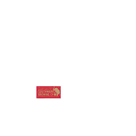
SOUTHWARK
BREWING COMPANY