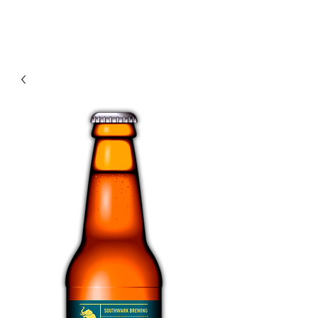
Modern recipes. Traditionally brewed.